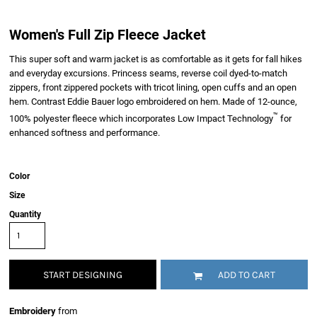
Women's Full Zip Fleece Jacket
This super soft and warm jacket is as comfortable as it gets for fall hikes
and everyday excursions. Princess seams, reverse coil dyed-to-match
zippers, front zippered pockets with tricot lining, open cuffs and an open
hem. Contrast Eddie Bauer logo embroidered on hem. Made of 12-ounce,
™
100% polyester fleece which incorporates Low Impact Technology
for
enhanced softness and performance.
Color
Size
Quantity
START DESIGNING
ADD TO CART
Embroidery
from