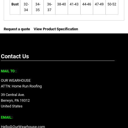
Bust
32-
34-
36-
38-40
41-43
44-46
47-49
50-52
34
35
37
Request a quote
View Product Specification
Contact Us
MAIL TO :
OUR WEARHOUSE
ATTN: Home Run Roofing
39 Central Ave.
Berwyn, PA 19312
United States
EMAIL:
Hello@OurWearhouse.com