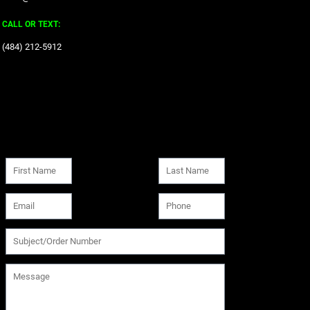
CALL OR TEXT:
‪(484) 212-5912‬