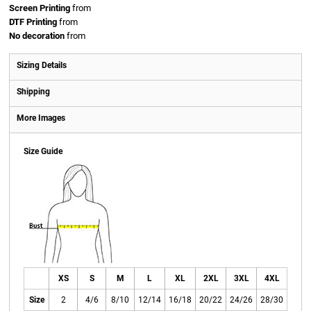
Screen Printing
from
DTF Printing
from
No decoration
from
Sizing Details
Shipping
More Images
Size Guide
XS
S
M
L
XL
2XL
3XL
4XL
Size
2
4/6
8/10
12/14
16/18
20/22
24/26
28/30