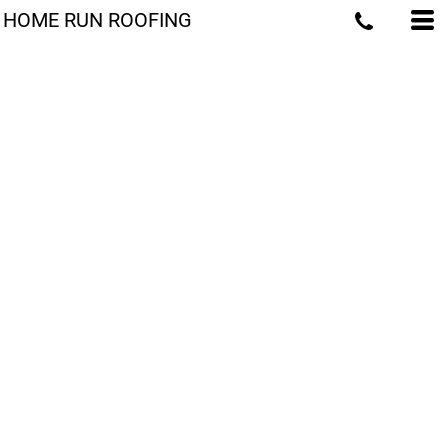
HOME RUN ROOFING