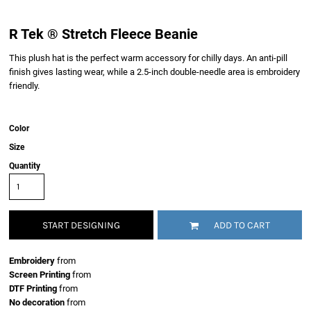
R Tek ® Stretch Fleece Beanie
This plush hat is the perfect warm accessory for chilly days. An anti-pill
finish gives lasting wear, while a 2.5-inch double-needle area is embroidery
friendly.
Color
Size
Quantity
START DESIGNING
ADD TO CART
Embroidery
from
Screen Printing
from
DTF Printing
from
No decoration
from