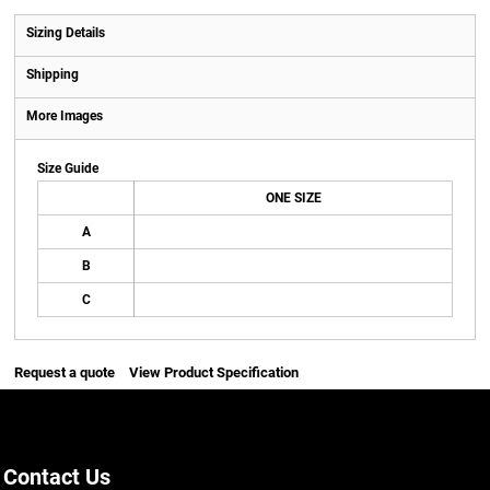
Sizing Details
Shipping
More Images
Size Guide
ONE SIZE
A
B
C
Request a quote
View Product Specification
Contact Us