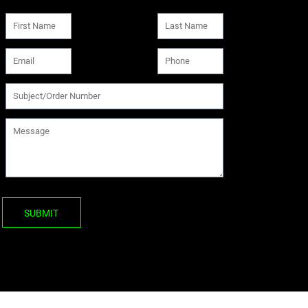
SUBMIT