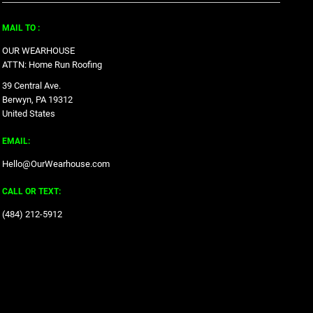
MAIL TO :
OUR WEARHOUSE
ATTN: Home Run Roofing
39 Central Ave.
Berwyn, PA 19312
United States
EMAIL:
Hello@OurWearhouse.com
CALL OR TEXT:
‪(484) 212-5912‬