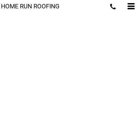
HOME RUN ROOFING