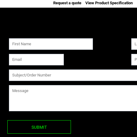
Request a quote
View Product Specification
SUBMIT