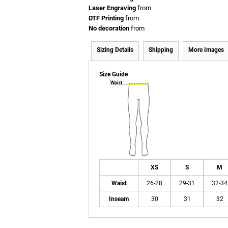
Laser Engraving
from
DTF Printing
from
No decoration
from
Sizing Details
Shipping
More Images
Size Guide
XS
S
M
Waist
26-28
29-31
32-34
Inseam
30
31
32