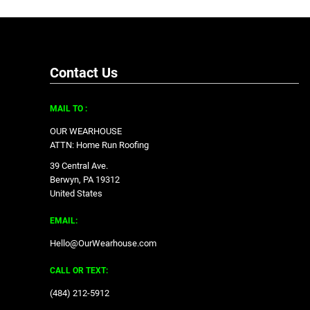
Contact Us
MAIL TO :
OUR WEARHOUSE
ATTN: Home Run Roofing
39 Central Ave.
Berwyn, PA 19312
United States
EMAIL:
Hello@OurWearhouse.com
CALL OR TEXT:
‪(484) 212-5912‬