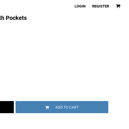
LOGIN
REGISTER
th Pockets
ADD TO CART