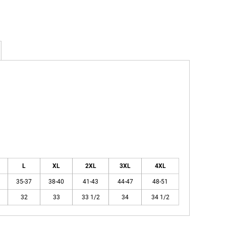
L
XL
2XL
3XL
4XL
35-37
38-40
41-43
44-47
48-51
32
33
33 1/2
34
34 1/2