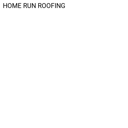
HOME RUN ROOFING
LOGIN
REGISTER
CART: 0 ITEM