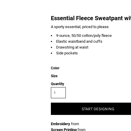
Essential Fleece Sweatpant wi
A sporty essential, priced to please.
9-ounce, 50/50 cotton/poly fleece
Elastic waistband and cuffs
Drawstring at waist
Side pockets
Color
Size
Quantity
START DESIGNING
Embroidery
from
Screen Printing
from