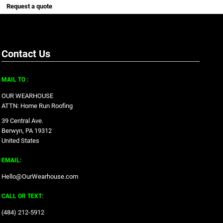
Request a quote
Contact Us
MAIL TO :
OUR WEARHOUSE
ATTN: Home Run Roofing
39 Central Ave.
Berwyn, PA 19312
United States
EMAIL:
Hello@OurWearhouse.com
CALL OR TEXT:
‪(484) 212-5912‬