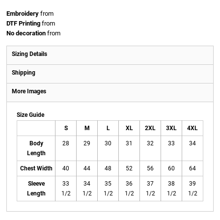
Embroidery
from
DTF Printing
from
No decoration
from
Sizing Details
Shipping
More Images
Size Guide
S
M
L
XL
2XL
3XL
4XL
Body
28
29
30
31
32
33
34
Length
Chest Width
40
44
48
52
56
60
64
Sleeve
33
34
35
36
37
38
39
Length
1/2
1/2
1/2
1/2
1/2
1/2
1/2