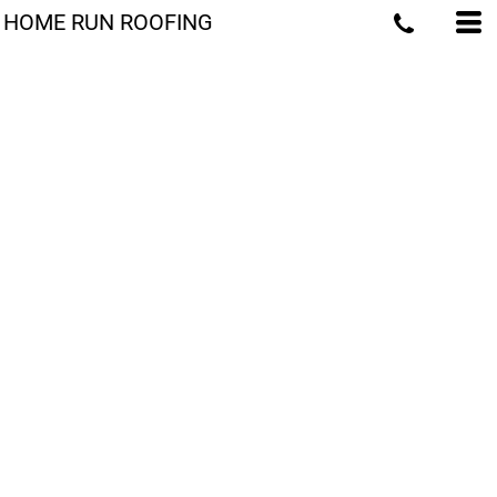
HOME RUN ROOFING