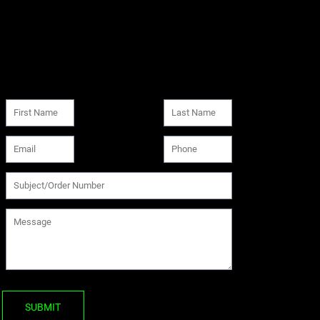
SUBMIT