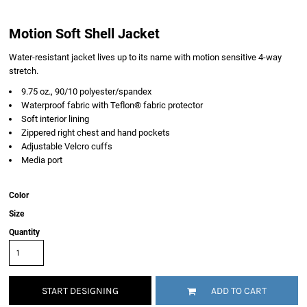
Motion Soft Shell Jacket
Water-resistant jacket lives up to its name with motion sensitive 4-way
stretch.
9.75 oz., 90/10 polyester/spandex
Waterproof fabric with Teflon® fabric protector
Soft interior lining
Zippered right chest and hand pockets
Adjustable Velcro cuffs
Media port
Color
Size
Quantity
START DESIGNING
ADD TO CART