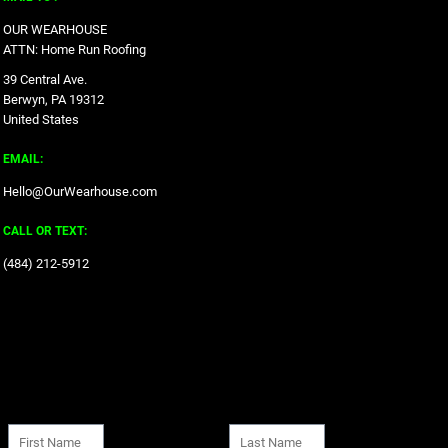
OUR WEARHOUSE
ATTN: Home Run Roofing
39 Central Ave.
Berwyn, PA 19312
United States
EMAIL:
Hello@OurWearhouse.com
CALL OR TEXT:
‪(484) 212-5912‬