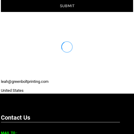
SUBMIT
leah@greenboltprinting.com
United States
Contact Us
MAIL TO :