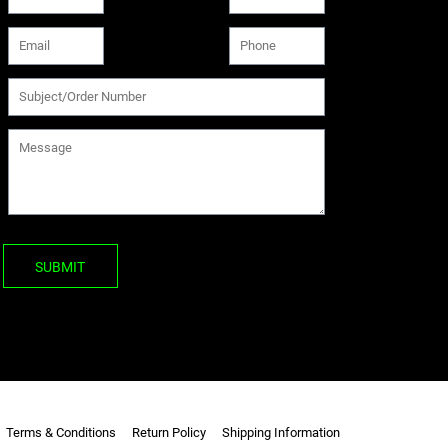
SUBMIT
Terms & Conditions
Return Policy
Shipping Information