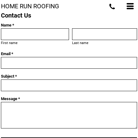
HOME RUN ROOFING
Contact Us
Name *
First name
Last name
Email *
Subject *
Message *